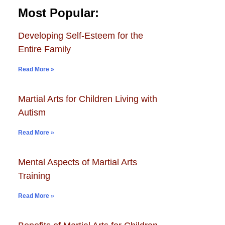
Most Popular:
Developing Self-Esteem for the
Entire Family
Read More »
Martial Arts for Children Living with
Autism
Read More »
Mental Aspects of Martial Arts
Training
Read More »