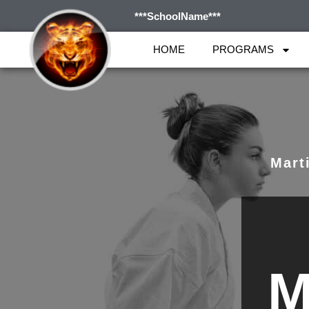
***SchoolName***
HOME
PROGRAMS
Marti
M