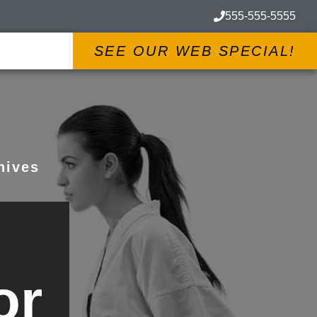
555-555-5555
SEE OUR WEB SPECIAL!
hives
or