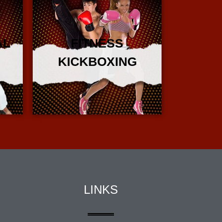
AL
FITNESS
KICKBOXING
More Info
LINKS