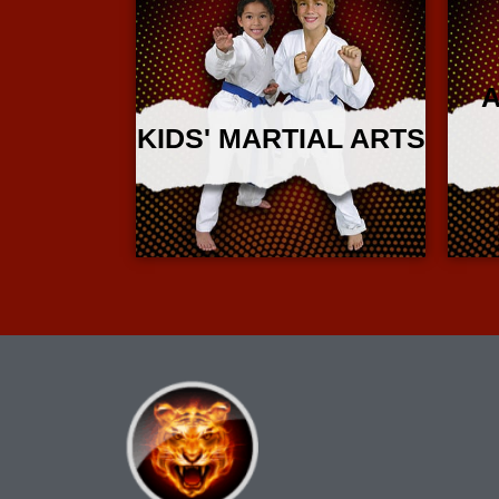
A
KIDS' MARTIAL ARTS
More Info