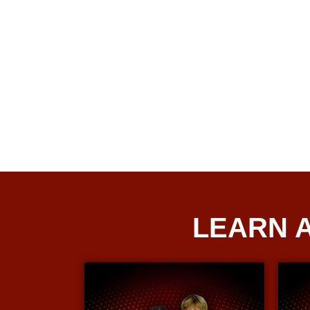
LEARN 