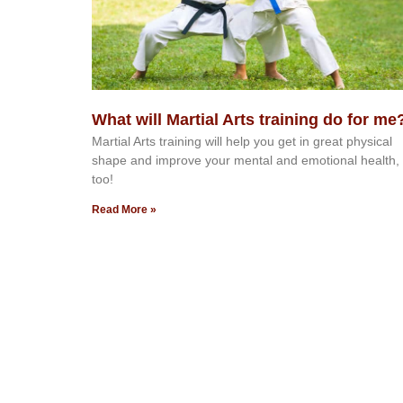
What will Martial Arts training do for me
Martial Arts training will help you get in great physical
shape and improve your mental and emotional health,
too!
Read More »