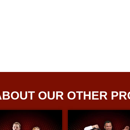
ABOUT OUR OTHER P