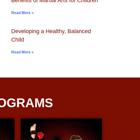
Benefits of Martial Arts for Children
Read More »
Developing a Healthy, Balanced
Child
Read More »
ROGRAMS