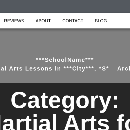
REVIEWS
ABOUT
CONTACT
BLOG
***SchoolName***
al Arts Lessons in ***City***, *S* – Arc
Category:
artial Arts f