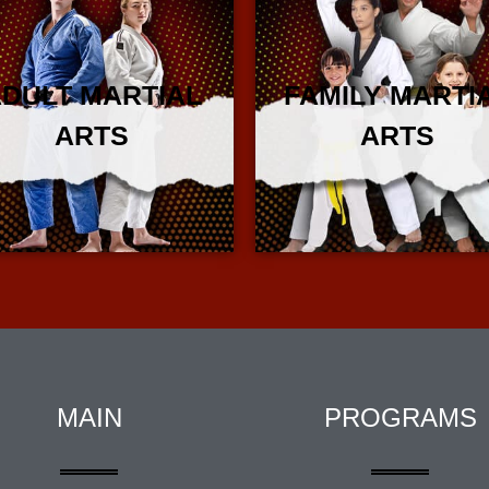
DULT MARTIAL
FAMILY MARTI
ARTS
ARTS
More Info
More Info
MAIN
PROGRAMS