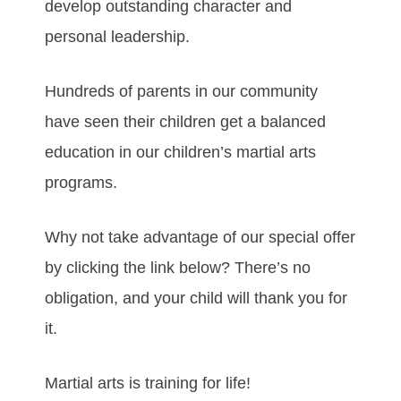
develop outstanding character and
personal leadership.
Hundreds of parents in our community
have seen their children get a balanced
education in our children’s martial arts
programs.
Why not take advantage of our special offer
by clicking the link below? There’s no
obligation, and your child will thank you for
it.
Martial arts is training for life!