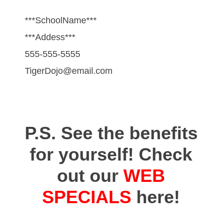
***SchoolName***
***Addess***
555-555-5555
TigerDojo@email.com
P.S. See the benefits
for yourself! Check
out our
WEB
SPECIALS
here!