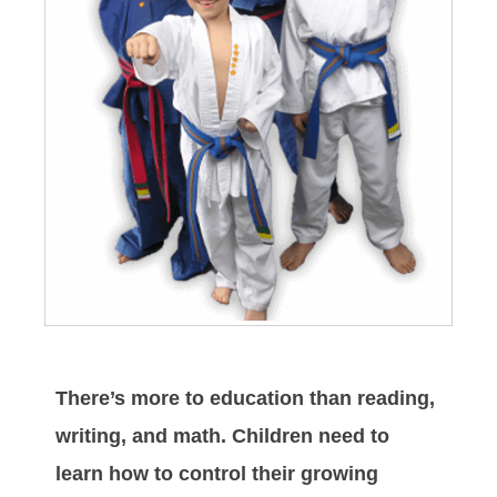
There’s more to education than reading,
writing, and math. Children need to
learn how to control their growing