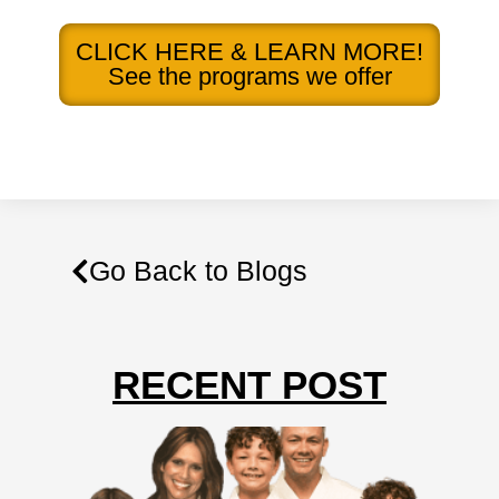
CLICK HERE & LEARN MORE!
See the programs we offer
Go Back to Blogs
RECENT POST