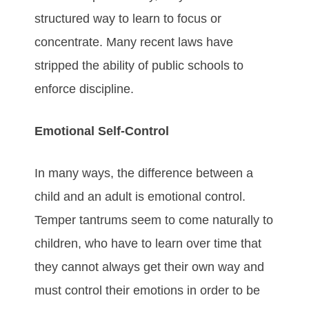
structured way to learn to focus or
concentrate. Many recent laws have
stripped the ability of public schools to
enforce discipline.
Emotional Self-Control
In many ways, the difference between a
child and an adult is emotional control.
Temper tantrums seem to come naturally to
children, who have to learn over time that
they cannot always get their own way and
must control their emotions in order to be