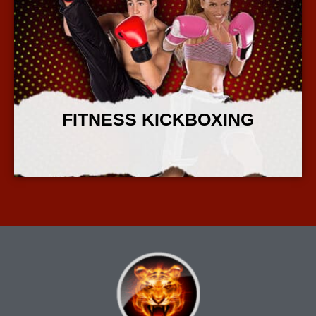
FITNESS KICKBOXING
More Info