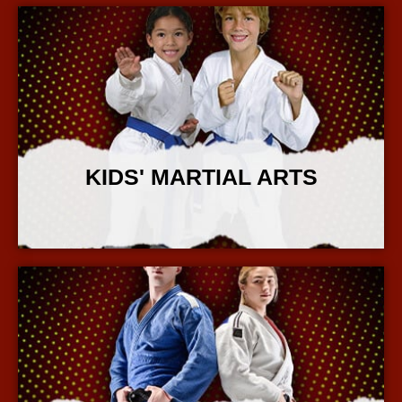
KIDS' MARTIAL ARTS
More Info