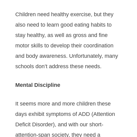
Children need healthy exercise, but they
also need to learn good eating habits to
stay healthy, as well as gross and fine
motor skills to develop their coordination
and body awareness. Unfortunately, many
schools don’t address these needs.
Mental Discipline
It seems more and more children these
days exhibit symptoms of ADD (Attention
Deficit Disorder), and with our short-
attention-span society, they need a