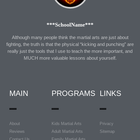
***SchoolName***
Although many people think the martial arts are just about
fighting, the truth is that the physical “kicking and punching” are
really just the tools that I use to teach the more important, and
MUCH more valuable lessons about yourself.
MAIN
PROGRAMS
LINKS
About
Kids Martial Arts
Privacy
Reviews
Adult Martial Arts
Sitemap
Contact Us
Family Martial Arts