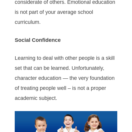
considerate of others. Emotional education
is not part of your average school
curriculum.
Social Confidence
Learning to deal with other people is a skill
set that can be learned. Unfortunately,
character education — the very foundation
of treating people well – is not a proper
academic subject.