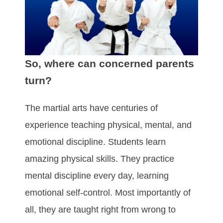
So, where can concerned parents
turn?
The martial arts have centuries of
experience teaching physical, mental, and
emotional discipline. Students learn
amazing physical skills. They practice
mental discipline every day, learning
emotional self-control. Most importantly of
all, they are taught right from wrong to