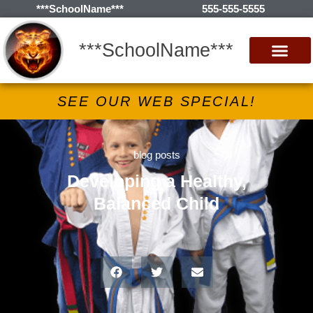
***SchoolName***
555-555-5555
***SchoolName***
SEE OUR WEB SPECIAL!
blog posts
Developing a Healthy,
Balanced Child