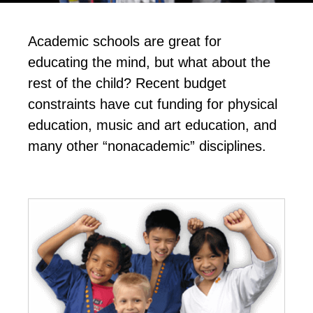
Academic schools are great for
educating the mind, but what about the
rest of the child? Recent budget
constraints have cut funding for physical
education, music and art education, and
many other “nonacademic” disciplines.