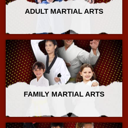
ADULT MARTIAL ARTS
More Info
FAMILY MARTIAL ARTS
More Info