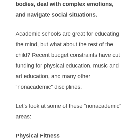
bodies, deal with complex emotions,
and navigate social situations.
Academic schools are great for educating
the mind, but what about the rest of the
child? Recent budget constraints have cut
funding for physical education, music and
art education, and many other
“nonacademic” disciplines.
Let’s look at some of these “nonacademic”
areas:
Physical Fitness