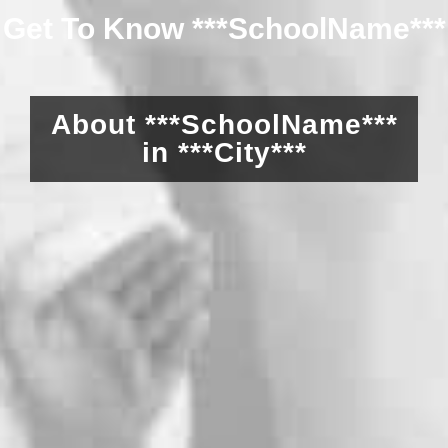
Get To Know ***SchoolName***
About ***SchoolName***
in ***City***