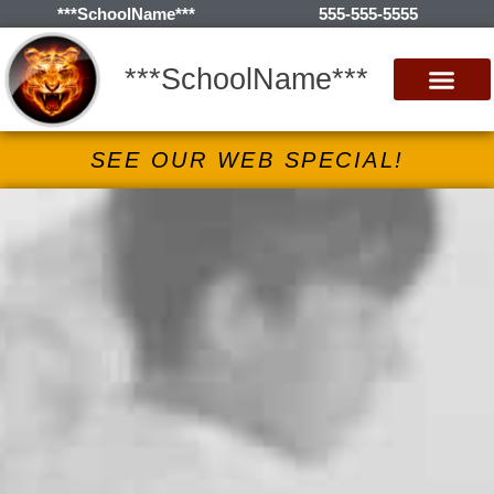
***SchoolName***
555-555-5555
***SchoolName***
SEE OUR WEB SPECIAL!