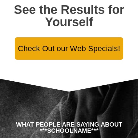
See the Results for
Yourself
Check Out our Web Specials!
WHAT PEOPLE ARE SAYING ABOUT
***SCHOOLNAME***