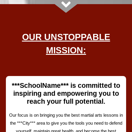
OUR UNSTOPPABLE
MISSION:
***SchoolName*** is committed to
inspiring and empowering you to
reach your full potential.
Our focus is on
bringing you the best martial arts lessons in
the
***City*** area
to give you the tools you need to defend
yourself, maintain great health
, and become the best