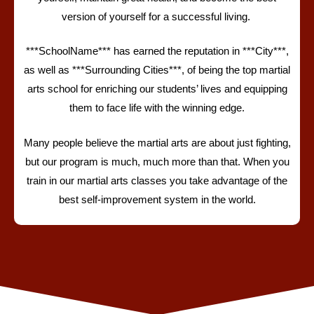
version of yourself for a successful living.
***SchoolName***
has earned the reputation in ***City***,
as well as ***Surrounding Cities***, of being the top martial
arts school for enriching our students’ lives and equipping
them to face life with the winning edge.
Many people believe the martial arts are about just fighting,
but our program is much, much more than that.
When you
train in our martial arts classes you take advantage of the
best self-improvement system in the world.