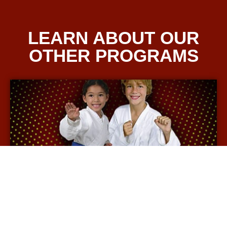
LEARN ABOUT OUR
OTHER PROGRAMS
KIDS' MARTIAL ARTS
More Info