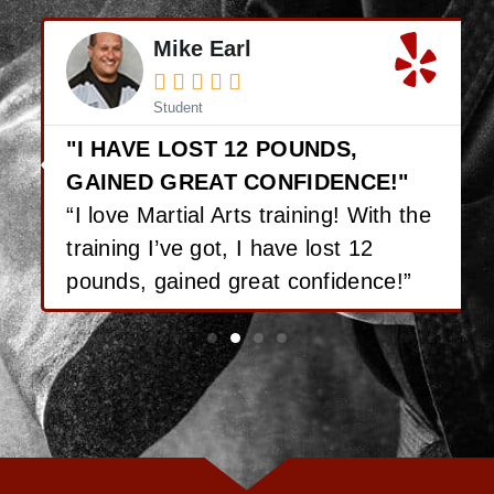
Mike Earl





Student
"I HAVE LOST 12 POUNDS,
GAINED GREAT CONFIDENCE!"
“I love Martial Arts training! With the
training I’ve got, I have lost 12
pounds, gained great confidence!”