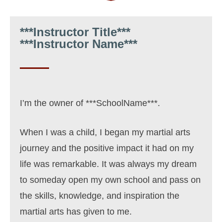
***Instructor Title***
***Instructor Name***
I’m the owner of ***SchoolName***.
When I was a child, I began my martial arts
journey and the positive impact
it had on my
life was remarkable. It was always my dream
to someday open my own school and pass on
the skills, knowledge, and inspiration the
martial arts has given to me.