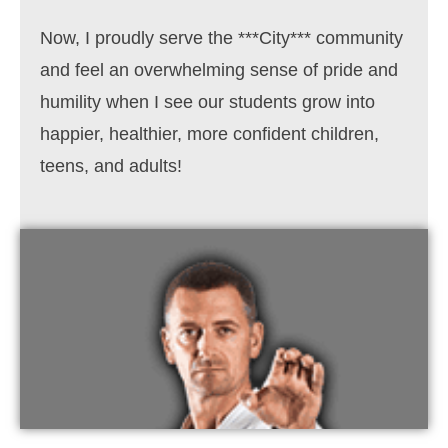
Now, I proudly serve the
***City*** community
and feel an overwhelming sense of pride and
humility when I see our students grow into
happier, healthier, more confident children,
teens, and adults!