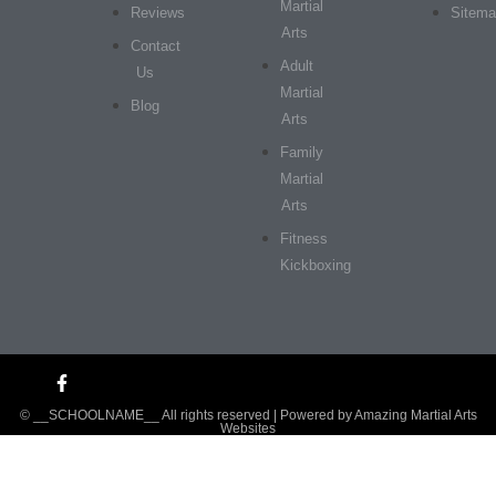
Martial
Reviews
Sitem
Arts
Contact
Adult
Us
Martial
Blog
Arts
Family
Martial
Arts
Fitness
Kickboxing
© __SCHOOLNAME__ All rights reserved | Powered by
Amazing Martial Arts
Websites