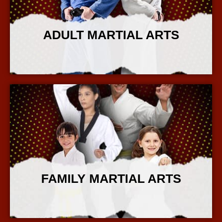
ADULT MARTIAL ARTS
More Info
FAMILY MARTIAL ARTS
More Info