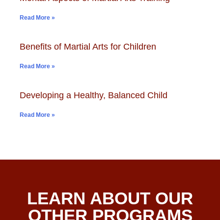
Read More »
Benefits of Martial Arts for Children
Read More »
Developing a Healthy, Balanced Child
Read More »
LEARN ABOUT OUR
OTHER PROGRAMS