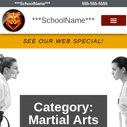
***SchoolName***
555-555-5555
***SchoolName***
SEE OUR WEB SPECIAL!
***SchoolName***
Martial Arts Lessons in ***City***, *S* –
Archives
Category:
Martial Arts