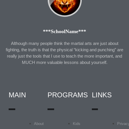
***SchoolName***
Although many people think the martial arts are just about
fighting, the truth is that the physical “kicking and punching” are
really just the tools that I use to teach the more important, and
MUCH more valuable lessons about yourself.
MAIN
PROGRAMS
LINKS
About
Kids
Privac