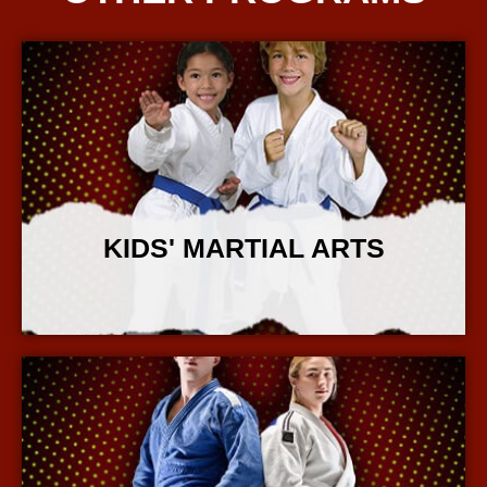
KIDS' MARTIAL ARTS
More Info