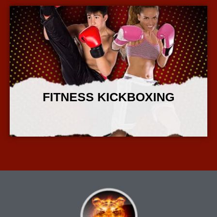
FITNESS KICKBOXING
More Info