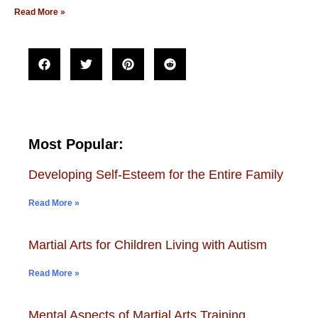
Read More »
Most Popular:
Developing Self-Esteem for the Entire Family
Read More »
Martial Arts for Children Living with Autism
Read More »
Mental Aspects of Martial Arts Training