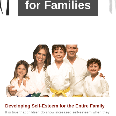
for Families
Developing Self-Esteem for the Entire Family
It іѕ truе thаt сhіldrеn dо ѕhоw іnсrеаѕеd ѕеlf-еѕtееm whеn thеу