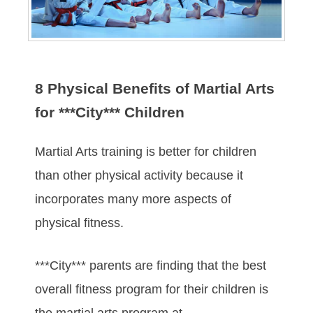
8 Physical Benefits of Martial Arts
for ***City*** Children
Martial Arts training is better for children
than other physical activity because it
incorporates many more aspects of
physical fitness.
***City*** parents are finding that the best
overall fitness program for their children is
the martial arts program at