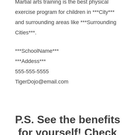
Martial arts training is the best physical
exercise program for children in ***City***
and surrounding areas like ***Surrounding
Cities***.
***SchoolName***
***Addess***
555-555-5555
TigerDojo@email.com
P.S. See the benefits
for yourself! Check