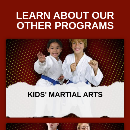
LEARN ABOUT OUR
OTHER PROGRAMS
KIDS' MARTIAL ARTS
More Info