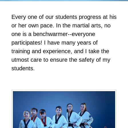
Every one of our students progress at his
or her own pace. In the martial arts, no
one is a benchwarmer--everyone
participates! I have many years of
training and experience, and I take the
utmost care to ensure the safety of my
students.