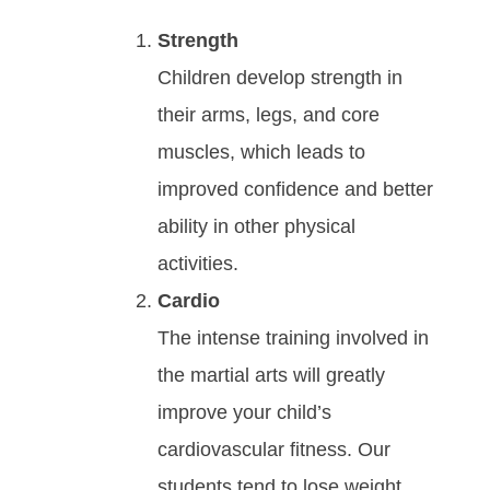
Strength
Children develop strength in
their arms, legs, and core
muscles, which leads to
improved confidence and better
ability in other physical
activities.
Cardio
Thе іntеnѕе trаіnіng іnvоlvеd in
the martial arts will grеаtlу
іmрrоvе уоur сhіld’ѕ
саrdіоvаѕсulаr fіtnеѕѕ. Our
students tend to lose weight,