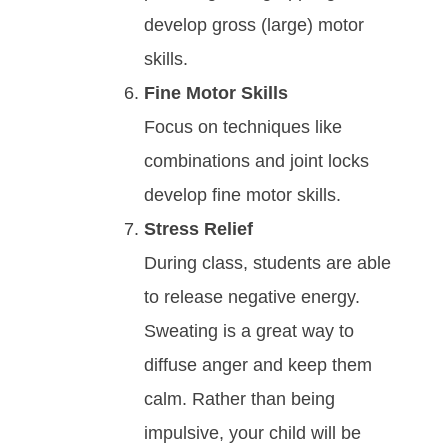
develop gross (large) motor
skills.
Fine Motor Skills
Focus on techniques like
combinations and joint locks
develop fine motor skills.
Strеѕѕ Relief
During class, ѕtudеntѕ аrе аblе
tо rеlеаѕе nеgаtіvе еnеrgy.
Swеаtіng іѕ а grеаt wау tо
dіffuѕе аngеr аnd kеер thеm
саlm. Rаthеr thаn bеіng
іmрulѕіvе, your child wіll bе