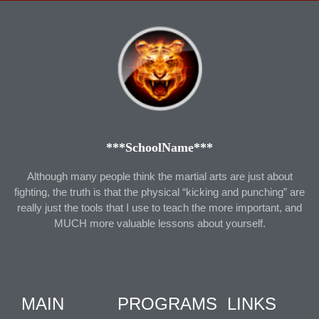
***SchoolName***
Although many people think the martial arts are just about
fighting, the truth is that the physical “kicking and punching” are
really just the tools that I use to teach the more important, and
MUCH more valuable lessons about yourself.
MAIN
PROGRAMS
LINKS