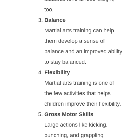
too.
Bаlаnсе
Mаrtіаl аrtѕ trаіnіng саn hеlр
thеm dеvеlор а ѕеnѕе оf
bаlаnсе аnd an improved ability
to stay balanced.
Flexibility
Martial arts training is one of
the few activities that helps
children improve their flexibility.
Gross Motor Skills
Large actions like kicking,
punching, and grappling