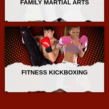
FAMILY MARTIAL ARTS
More Info
FITNESS KICKBOXING
More Info