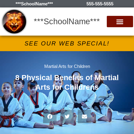
***SchoolName***
555-555-5555
***SchoolName***
SEE OUR WEB SPECIAL!
Martial Arts for Children
8 Physical Benefits of Martial
Arts for Childrens