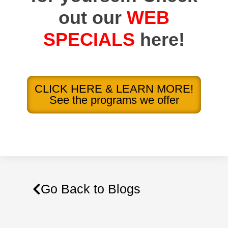
out our
WEB
SPECIALS
here!
CLICK HERE & LEARN MORE!
See the programs we offer
Go Back to Blogs