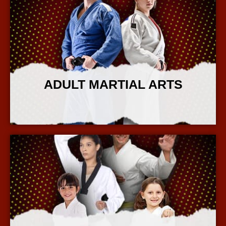
ADULT MARTIAL ARTS
More Info