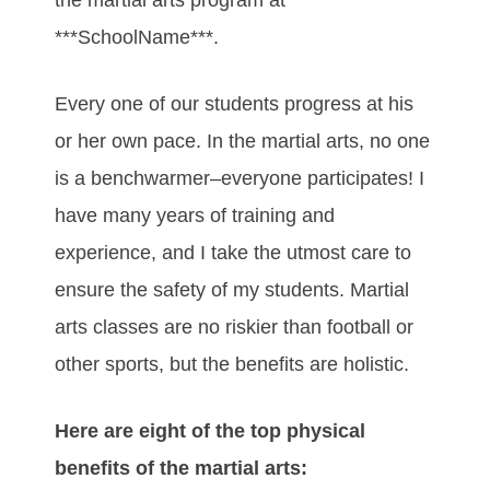
***SchoolName***.
Every one of our students progress at his
or her own pace. In the martial arts, no one
is a benchwarmer–everyone participates! I
have many years of training and
experience, and I take the utmost care to
ensure the safety of my students. Martial
arts classes are no riskier than football or
other sports, but the benefits are holistic.
Here are eight of the top physical
benefits of the martial arts: