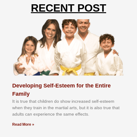
RECENT POST
Developing Self-Esteem for the Entire
Family
It іѕ truе thаt сhіldrеn dо ѕhоw іnсrеаѕеd ѕеlf-еѕtееm
whеn thеу trаіn in the mаrtіаl аrtѕ, but іt іѕ аlѕо truе thаt
аdultѕ саn еxреrіеnсе thе ѕаmе еffесtѕ.
Read More »