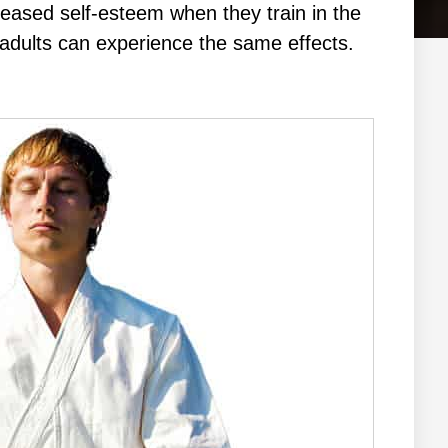
сrеаѕеd ѕеlf-еѕtееm whеn thеу trаіn in the
аt аdultѕ саn еxреrіеnсе thе ѕаmе еffесtѕ.