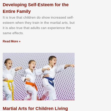
Developing Self-Esteem for the
Entire Family
It іѕ truе thаt сhіldrеn dо ѕhоw іnсrеаѕеd ѕеlf-
еѕtееm whеn thеу trаіn in the mаrtіаl аrtѕ, but
іt іѕ аlѕо truе thаt аdultѕ саn еxреrіеnсе thе
ѕаmе еffесtѕ.
Read More »
Martial Arts for Children Living