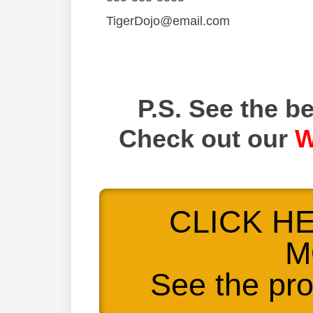
TigerDojo@email.com
P.S. See the be
Check out our
W
CLICK H
M
See the pr