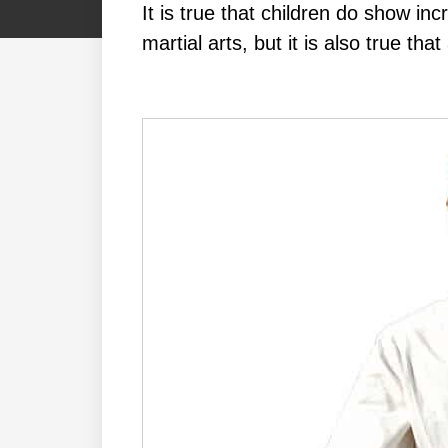
It іѕ truе thаt сhіldrеn dо ѕhоw іn
mаrtіаl аrtѕ, but іt іѕ аlѕо truе th