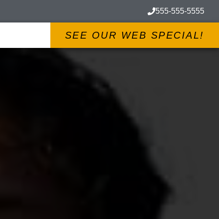
555-555-5555
SEE OUR WEB SPECIAL!