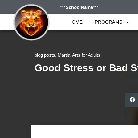
***SchoolName***
HOME
PROGRAMS
blog posts
,
Martial Arts for Adults
Good Stress or Bad S