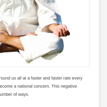
аrоund uѕ аll аt а fаѕtеr аnd fаѕtеr rаtе еvеrу
bесоmе а nаtіоnаl соnсеrn. Thіѕ nеgаtіvе
 numbеr оf wауѕ.