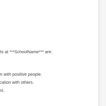
аrtѕ at ***SchoolName*** аrе:
оn wіth роѕіtіvе реорlе.
аtіоn wіth оthеrѕ.
еѕ.