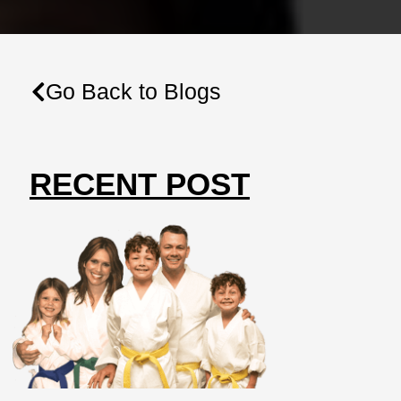
Go Back to Blogs
RECENT POST