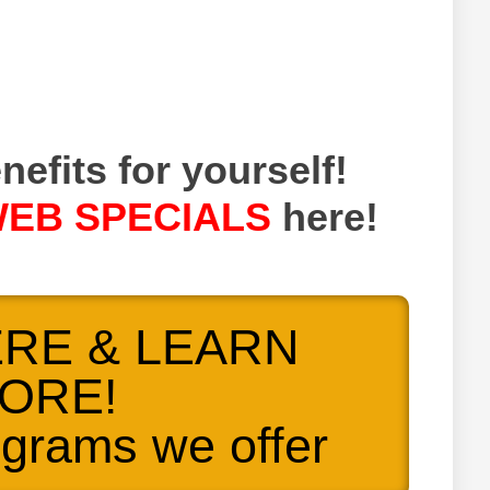
nefits for yourself!
EB SPECIALS
here!
ERE & LEARN
ORE!
ograms we offer