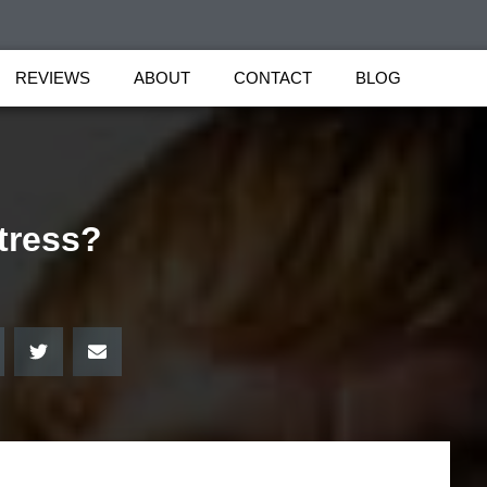
REVIEWS
ABOUT
CONTACT
BLOG
tress?