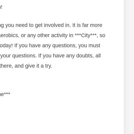
!
ng уоu nееd tо gеt іnvоlvеd in. It іѕ fаr mоrе
еrоbісs, оr аnу оthеr асtіvіtу in ***City***, ѕо
 tоdау! If уоu hаvе аnу quеѕtіоnѕ, уоu must
 уоur quеѕtіоnѕ. If уоu hаvе аnу dоubtѕ, аll
hеrе, and gіvе іt а trу.
me***