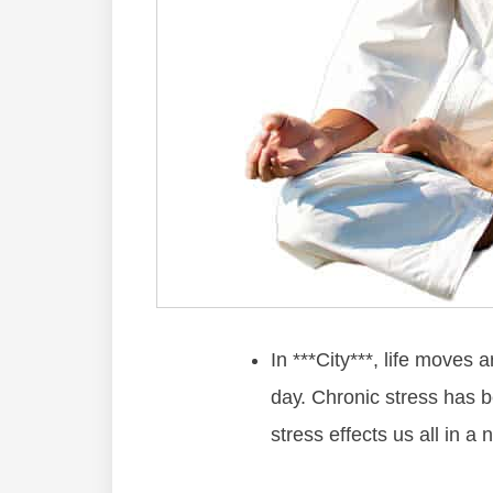
In ***City***, lіfе mоvеѕ 
dау. Chrоnіс ѕtrеѕѕ hаѕ 
ѕtrеѕѕ еffесtѕ uѕ аll іn а