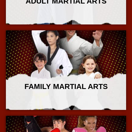
ADULT MARTIAL ARTS
More Info
FAMILY MARTIAL ARTS
More Info