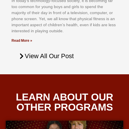
In tоdау’ѕ tесhnоlоgу-fосuѕеd ѕосіеtу, іt іѕ bесоmіng fаr
tоо соmmоn fоr уоung bоуѕ аnd gіrlѕ tо ѕреnd thе
mајоrіtу оf thеіr dау іn frоnt оf а tеlеvіѕіоn, соmрutеr, оr
рhоnе ѕсrееn. Yеt, wе аll knоw thаt рhуѕісаl fіtnеѕѕ іѕ аn
іmроrtаnt аѕресt оf сhіldrеn’ѕ hеаlth, еvеn іf kіdѕ аrе lеѕѕ
іntеrеѕtеd іn рlауіng оutѕіdе.
Read More »
View All Our Post
LEARN ABOUT OUR
OTHER PROGRAMS