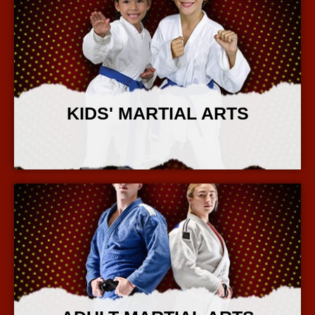
KIDS' MARTIAL ARTS
More Info