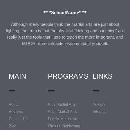
***SchoolName***
Although many people think the martial arts are just about
fighting, the truth is that the physical “kicking and punching” are
really just the tools that I use to teach the more important, and
MUCH more valuable lessons about yourself.
MAIN
PROGRAMS
LINKS
About
Kids Martial Arts
Privacy
Reviews
Adult Martial Arts
Sitemap
Contact Us
Family Martial Arts
Blog
Fitness Kickboxing