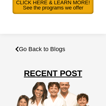
CLICK HERE & LEARN MORE!
See the programs we offer
Go Back to Blogs
RECENT POST