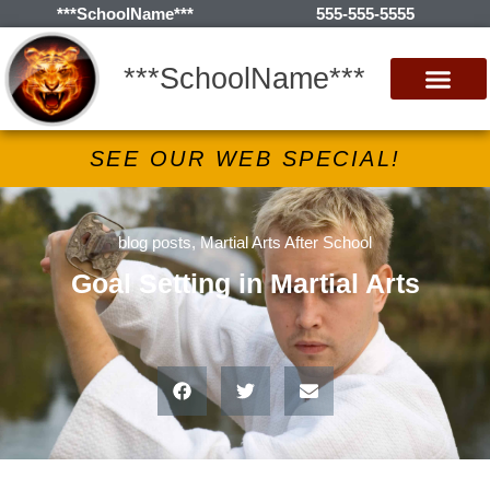
***SchoolName***
555-555-5555
***SchoolName***
SEE OUR WEB SPECIAL!
blog posts
,
Martial Arts After School
Goal Setting in Martial Arts