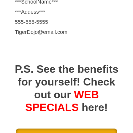
***SchoolName***
***Addess***
555-555-5555
TigerDojo@email.com
P.S. See the benefits
for yourself! Check
out our
WEB
SPECIALS
here!