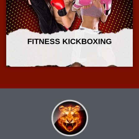
FITNESS KICKBOXING
More Info