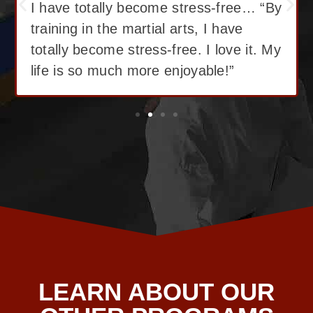
I have lost 12 pounds, gained great
confidence! “I love Martial Arts training!
With the training I’ve got, I have lost
12 pounds, gained great confidence!”
LEARN ABOUT OUR