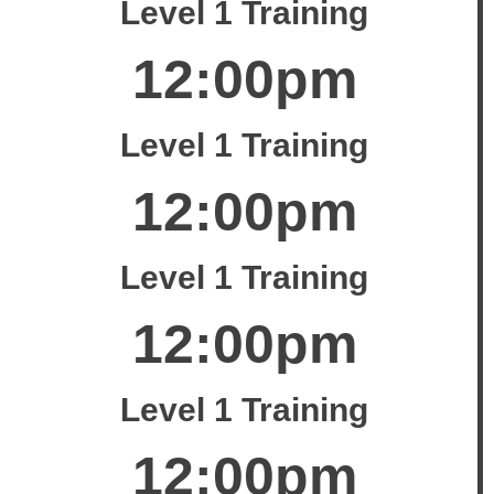
Level 1 Training
12:00pm
Level 1 Training
12:00pm
Level 1 Training
12:00pm
Level 1 Training
12:00pm