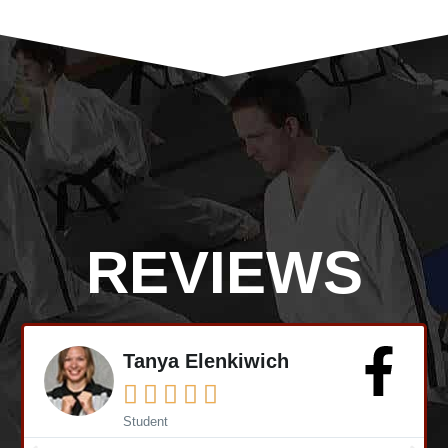
REVIEWS
Mike Earl





Student