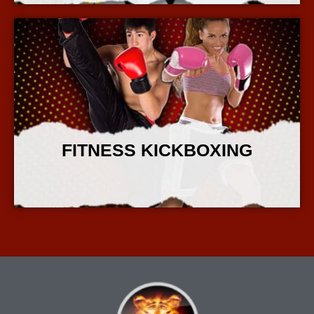
FITNESS KICKBOXING
More Info