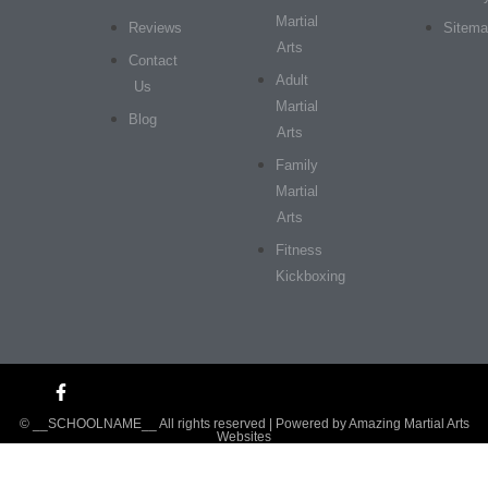
Martial
Reviews
Sitem
Arts
Contact
Adult
Us
Martial
Blog
Arts
Family
Martial
Arts
Fitness
Kickboxing
© __SCHOOLNAME__ All rights reserved | Powered by
Amazing Martial Arts
Websites