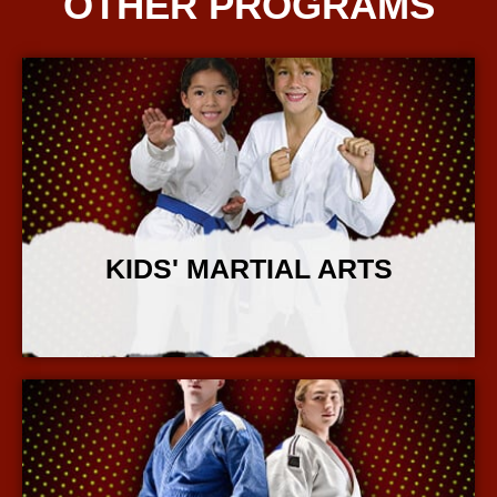
OTHER PROGRAMS
KIDS' MARTIAL ARTS
More Info