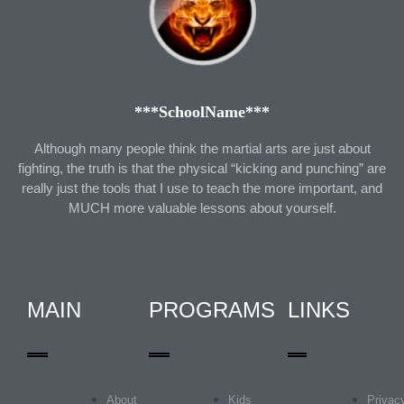
***SchoolName***
Although many people think the martial arts are just about
fighting, the truth is that the physical “kicking and punching” are
really just the tools that I use to teach the more important, and
MUCH more valuable lessons about yourself.
MAIN
PROGRAMS
LINKS
About
Kids
Privac