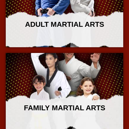
ADULT MARTIAL ARTS
More Info
FAMILY MARTIAL ARTS
More Info