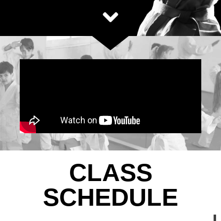
CLASS
SCHEDULE