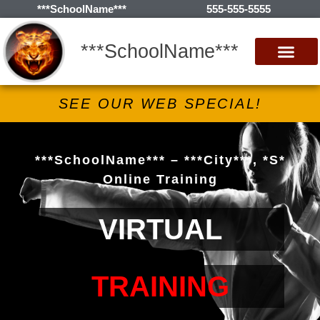
***SchoolName***
555-555-5555
***SchoolName***
SEE OUR WEB SPECIAL!
***SchoolName*** – ***City***, *S*
Online Training
VIRTUAL
TRAINING