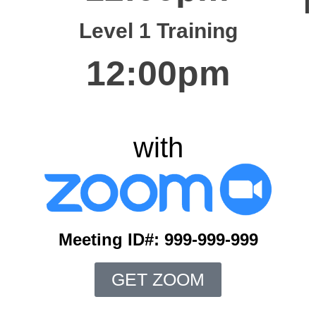
Level 1 Training
12:00pm
with
Meeting ID#: 999-999-999
GET ZOOM