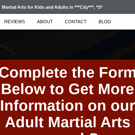
Martial Arts for Kids and Adults in ***City***, *S*
REVIEWS
ABOUT
CONTACT
BLOG
Complete the For
Below to Get More
Information on our
Adult Martial Arts