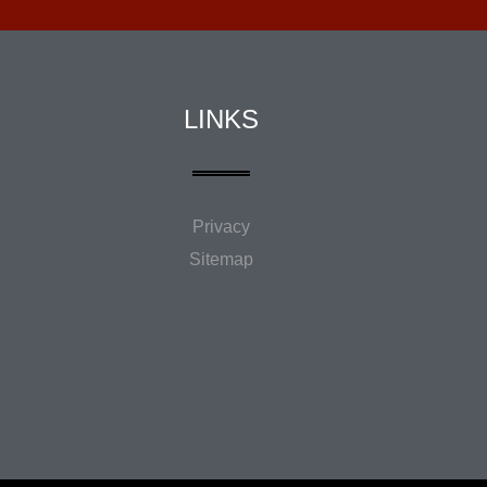
LINKS
Privacy
Sitemap