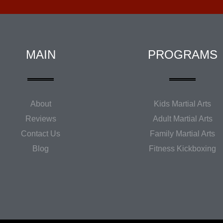
MAIN
PROGRAMS
About
Kids Martial Arts
Reviews
Adult Martial Arts
Contact Us
Family Martial Arts
Blog
Fitness Kickboxing