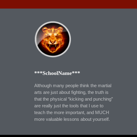
***SchoolName***
Although many people think the martial
arts are just about fighting, the truth is
that the physical “kicking and punching”
are really just the tools that I use to
teach the more important, and MUCH
more valuable lessons about yourself.