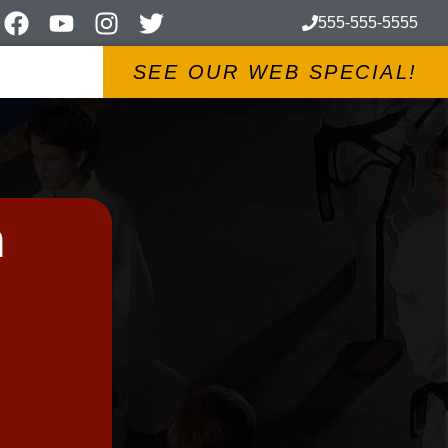
555-555-5555
SEE OUR WEB SPECIAL!
m