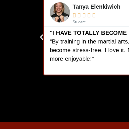
Mike Earl





Student
FREE..."
"I HAVE LOST 12 POUNDS,
otally
CONFIDENCE!"
is so much
“I love Martial Arts training! W
got, I have lost 12 pounds, ga
confidence!”