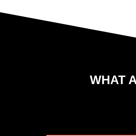
WHAT A