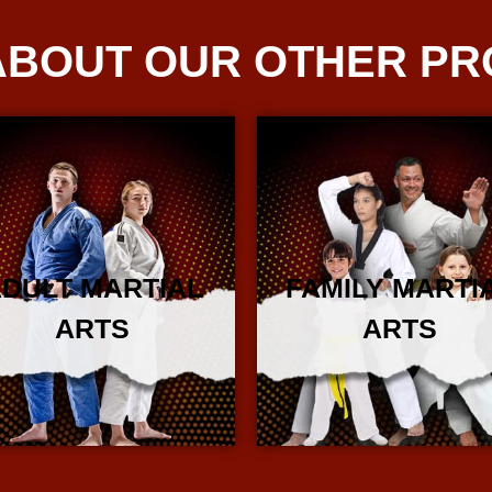
ABOUT OUR OTHER P
DULT MARTIAL
FAMILY MARTI
ARTS
ARTS
More Info
More Info