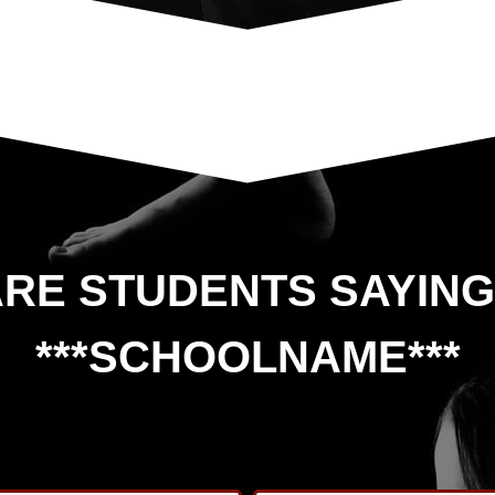
RE STUDENTS SAYIN
***SCHOOLNAME***