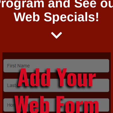
rogram and See o
Web Specials!