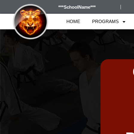
***SchoolName***
HOME
PROGRAMS