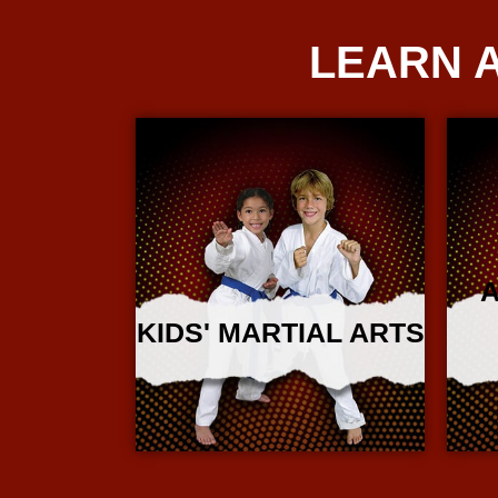
LEARN 
A
KIDS' MARTIAL ARTS
More Info