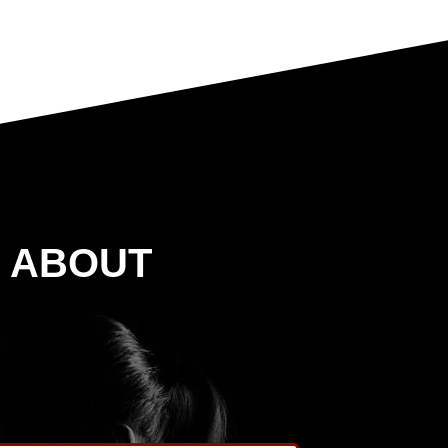
G ABOUT