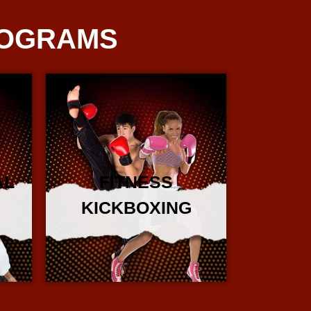
ROGRAMS
AL
FITNESS
KICKBOXING
More Info