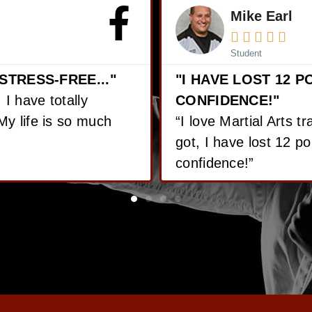
Jordan Rob





Student
 GAINED GREAT
LOST OVER 65 POU
“Since I’ve started Ma
ith the training I’ve
pounds! On top of tha
ined great