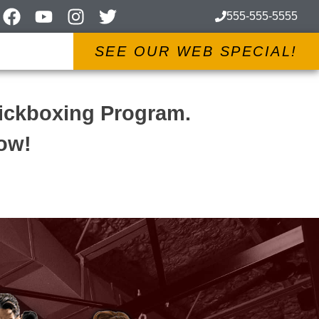
555-555-5555
SEE OUR WEB SPECIAL!
Kickboxing Program.
low!