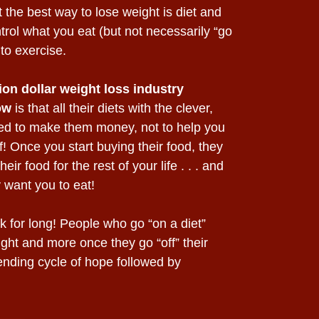
 the best way to lose weight is diet and
trol what you eat (but not necessarily “go
to exercise.
lion dollar weight loss industry
ow
is that all their diets with the clever,
ed to make them money, not to help you
f! Once you start buying their food, they
ir food for the rest of your life . . . and
 want you to eat!
 for long! People who go “on a diet”
eight and more once they go “off” their
ending cycle of hope followed by