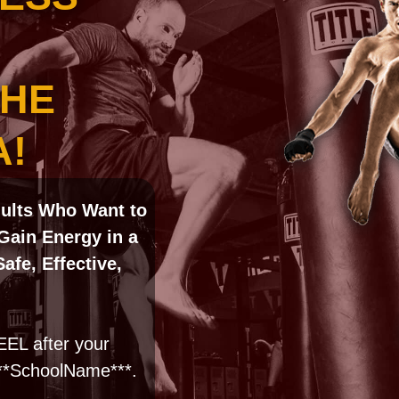
THE
A!
dults
Who Want to
Gain Energy in a
fe, Effective,
EL after your
***SchoolName***.