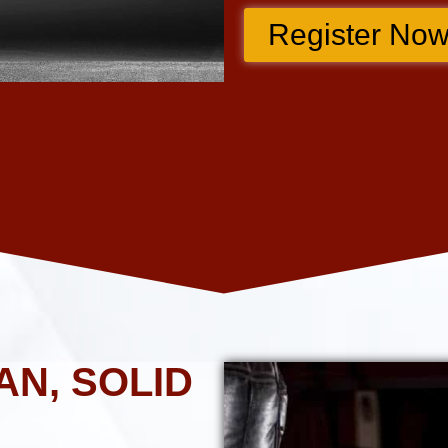
Register Now
AN, SOLID