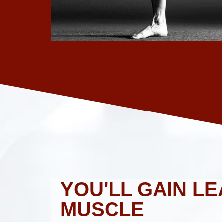
YOU'LL GAIN LE
MUSCLE