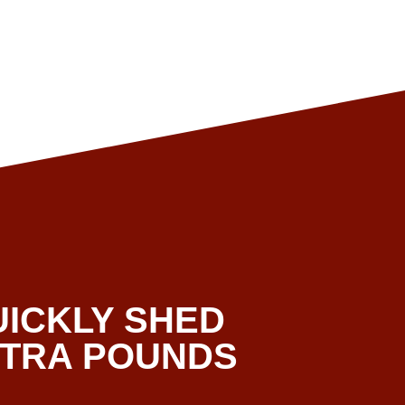
UICKLY SHED
XTRA POUNDS