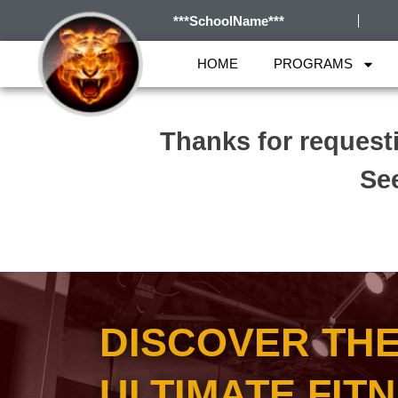
***SchoolName***
HOME
PROGRAMS
Thanks for request
See
DISCOVER TH
ULTIMATE FIT