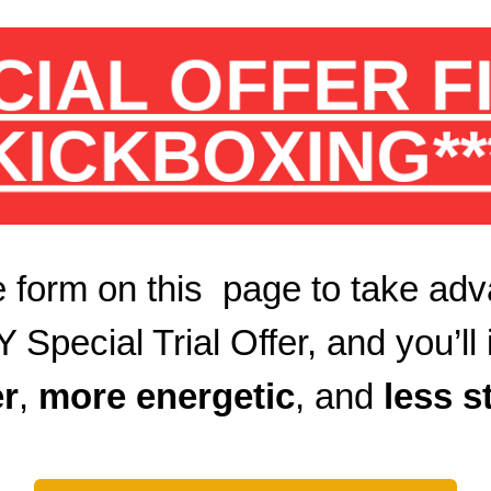
CIAL OFFER 
KICKBOXING**
 form on this page to take adv
ecial Trial Offer, and you’ll 
r
,
more energetic
, and
less s