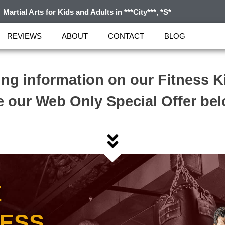
Martial Arts for Kids and Adults in ***City***, *S*
REVIEWS
ABOUT
CONTACT
BLOG
ing information on our Fitness 
 our Web Only Special Offer be
E
NESS