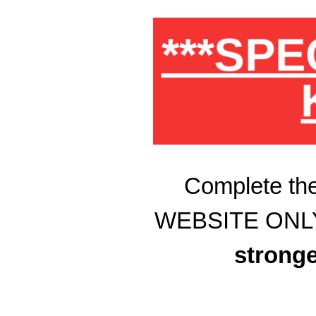
***SPE
Complete the
WEBSITE ONLY Sp
stronge