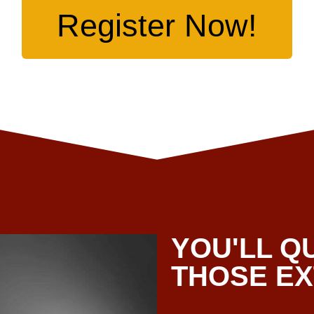
Register Now!
YOU'LL Q
THOSE E