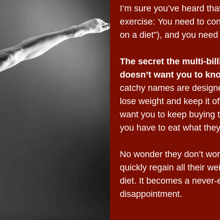
I’m sure you’ve heard that
exercise: You need to con
on a diet”), and you need 
The secret the multi-bil
doesn’t want you to kn
catchy names are design
lose weight and keep it of
want you to keep buying the
you have to eat what they
No wonder they don’t work
quickly regain all their w
diet. It becomes a never-
disappointment.