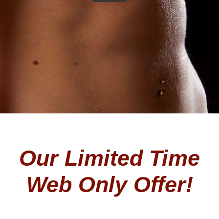
Our Limited Time
Web Only Offer!