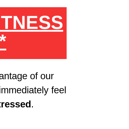
FITNESS
*
antage of our
immediately feel
tressed
.