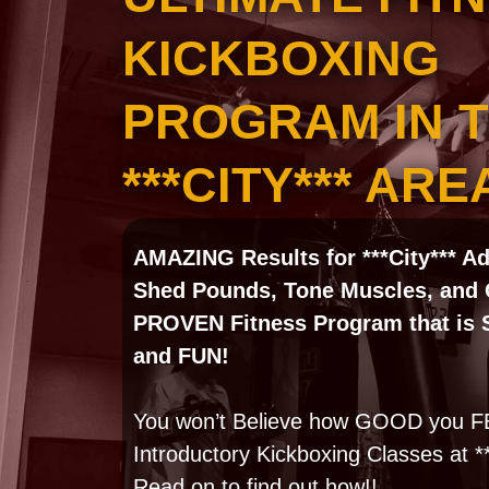
KICKBOXING
PROGRAM IN 
***CITY*** ARE
AMAZING Results for ***City*** A
Shed Pounds, Tone Muscles, and 
PROVEN Fitness Program that is Sa
and FUN!
You won’t Believe how GOOD you FE
Introductory Kickboxing Classes at 
Read on to find out how!!