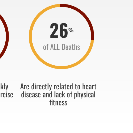
26
%
of ALL Deaths
kly
Are directly related to heart
rcise
disease and lack of physical
fitness