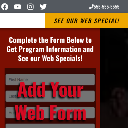
555-555-5555
SEE OUR WEB SPECIAL!
Complete the Form Below to
Get Program Information and
See our Web Specials!