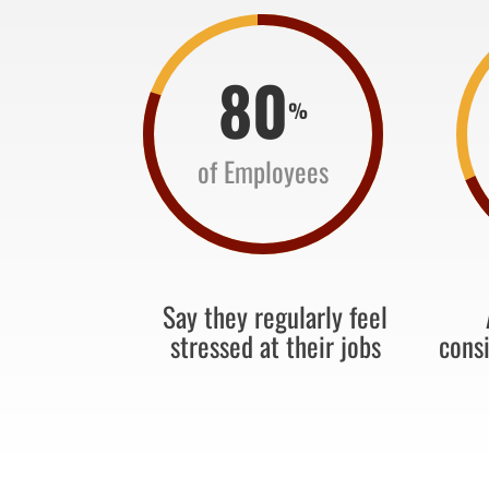
80
%
of Employees
Say they regularly feel
stressed at their jobs
cons