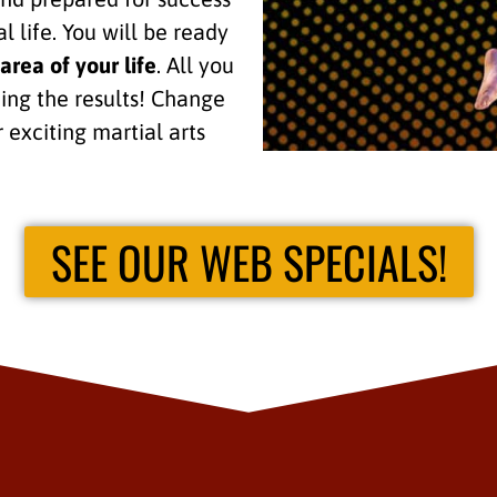
l life. You will be ready
area of your life
. All you
eing the results! Change
r exciting martial arts
SEE OUR WEB SPECIALS!