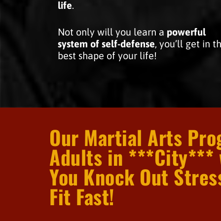
life
.
Not only will you learn a
powerful
system of self-defense
, you’ll get in t
best shape of your life!
Our Martial Arts Pro
Adults in ***City*** 
You Knock Out Stres
Fit Fast!