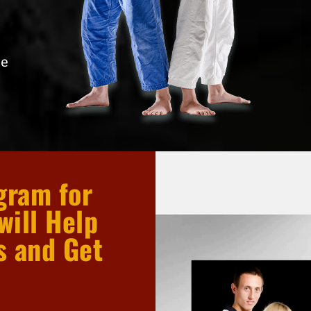
he
gram for
will Help
s and Get