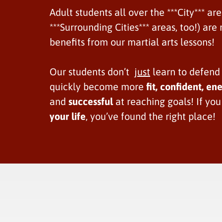
Adult students all over the ***City*** ar
***Surrounding Cities*** areas, too!) ar
benefits from our martial arts lessons!
Our students don’t
just
learn to defend
quickly become more
fit,
confident, ene
and
successful
at reaching goals! If yo
your life
, you’ve found the right place!