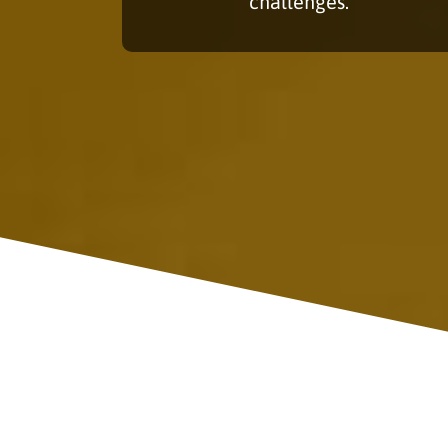
challenges.