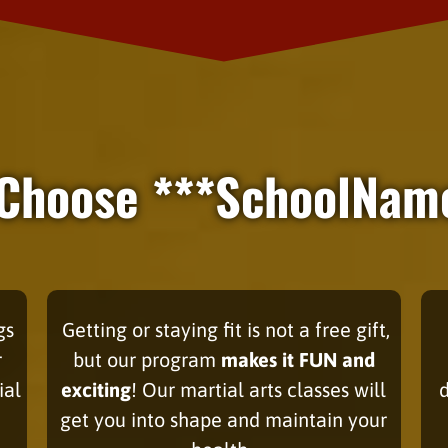
Choose ***SchoolNam
gs
Getting or staying fit
is not a free gift,
r
but our program
makes it FUN and
ial
exciting
! Our martial arts classes will
get you into shape and maintain your