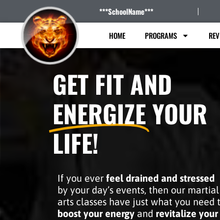
***SchoolName***
HOME
PROGRAMS
REV
GET FIT AND
ENERGIZE
YOUR
LIFE!
If you ever
feel drained and stressed
by your day’s events, then our martial
arts classes have just what you need 
boost your energy
and
revitalize your