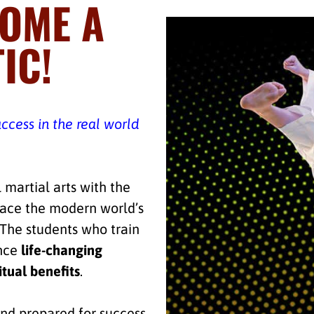
COME A
IC!
uccess in the real world
 martial arts with the
face the modern world’s
. The students who train
ence
life-changing
itual benefits
.
nd prepared for success