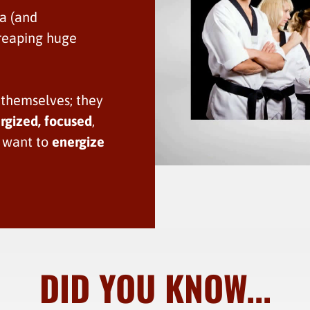
ea (and
e reaping huge
 themselves; they
rgized, focused
,
u want to
energize
DID YOU KNOW...