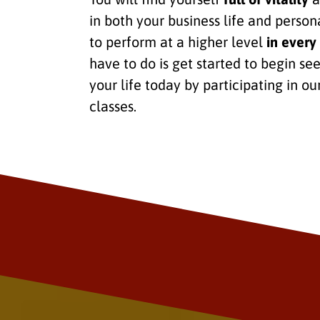
in both your business life and persona
to perform at a higher level
in every 
have to do is get started to begin se
your life today by participating in ou
classes.