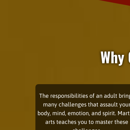
Why 
The responsibilities of an adult brin
many challenges that assault you
body, mind, emotion, and spirit. Mart
arts teaches you to master these