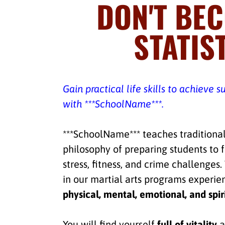
DON'T BE
STATIST
Gain practical life skills to achieve s
with ***SchoolName***.
***SchoolName*** teaches traditional
philosophy of preparing students to 
stress, fitness, and crime challenges
in our martial arts programs experi
physical, mental, emotional, and spir
You will find yourself
full of vitality
a