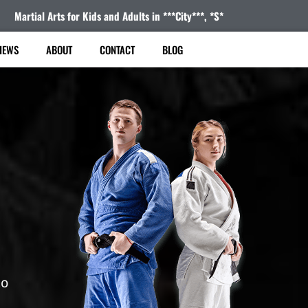
Martial Arts for Kids and Adults in ***City***, *S*
IEWS
ABOUT
CONTACT
BLOG
to