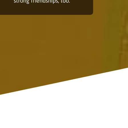
strong friendships, too.