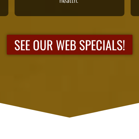
health.
SEE OUR WEB SPECIALS!