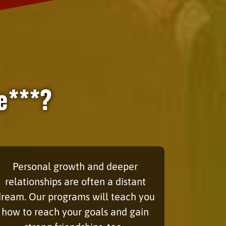
e***?
Personal growth and deeper
relationships are often a distant
dream. Our programs will teach you
how to reach your goals and gain