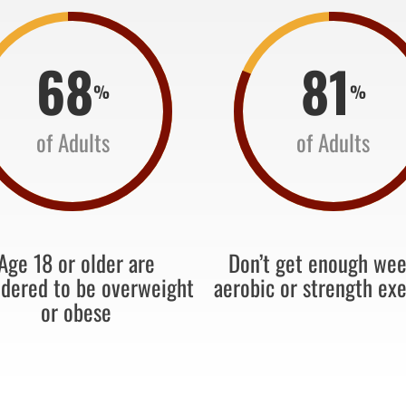
68
81
%
%
of Adults
of Adults
Age 18 or older are
Don’t get enough wee
idered to be overweight
aerobic or strength exe
or obese