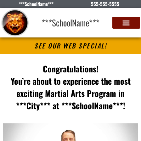
***SchoolName***
555-555-5555
***SchoolName***
SEE OUR WEB SPECIAL!
Congratulations!
You’re about to experience the most
exciting Martial Arts Program in
***City*** at ***SchoolName***!