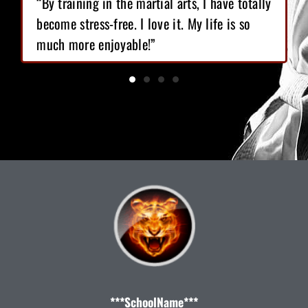
“By training in the martial arts, I have totally
become stress-free. I love it. My life is so
much more enjoyable!”
***SchoolName***