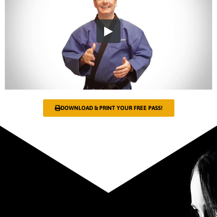
DOWNLOAD & PRINT YOUR FREE PASS!