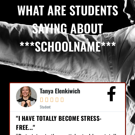
WHAT ARE STUDENTS
SAYING ABOUT
***SCHOOLNAME***
Tanya Elenkiwich





Student
"I HAVE TOTALLY BECOME STRESS-
FREE..."