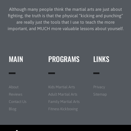
Although many people think the martial arts are just about
fighting, the truth is that the physical “kicking and punching”
are really just the tools that I use to teach the more
important, and MUCH more valuable lessons about yourself.
MAIN
PROGRAMS
LINKS
About
Kids Martial Arts
Privacy
Reviews
Adult Martial Arts
Sitemap
Contact Us
Family Martial Arts
Blog
Fitness Kickboxing