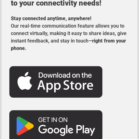
to your connectivity needs!
Stay connected anytime, anywhere!
Our real-time communication feature allows you to
connect virtually, making it easy to share ideas, give
instant feedback, and stay in touch—
right from your
phone.