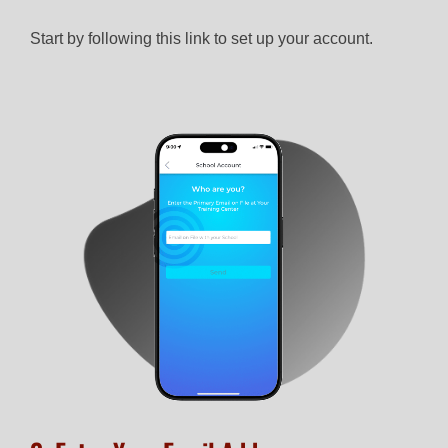
Start by following this link to set up your account.