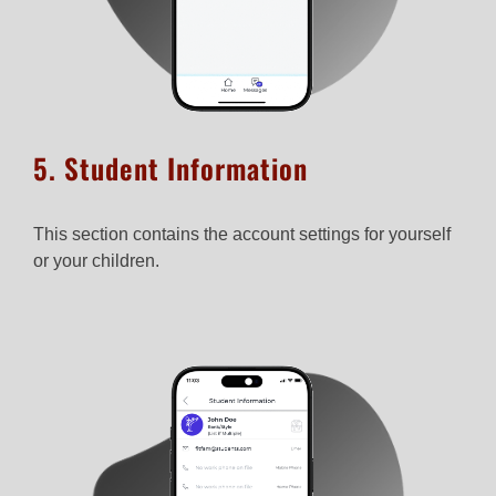
5. Student Information​
This section contains the account settings for yourself
or your children.