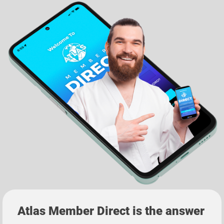
Atlas Member Direct
is the answer