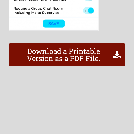
Download a Printable
Version as a PDF File.