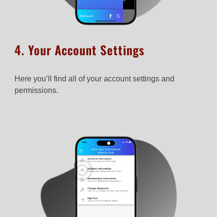
4. Your Account Settings
Here you’ll find all of your account settings and
permissions.