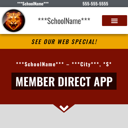
***SchoolName***
555-555-5555
***SchoolName***
SEE OUR WEB SPECIAL!
***SchoolName*** – ***City***, *S*
MEMBER DIRECT APP