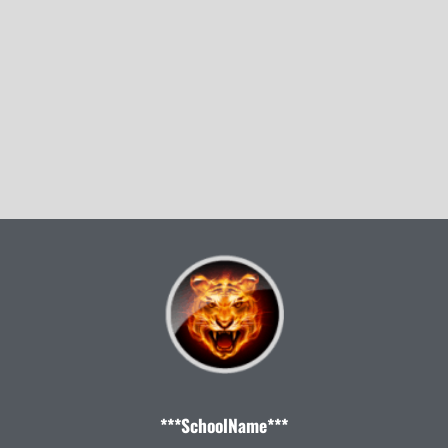
***SchoolName***