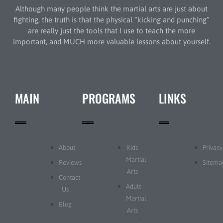
Although many people think the martial arts are just about
fighting, the truth is that the physical “kicking and punching”
are really just the tools that I use to teach the more
important, and MUCH more valuable lessons about yourself.
MAIN
PROGRAMS
LINKS
About
Kids
Privacy
Martial
Reviews
Sitema
Arts
Contact
Adult
Us
Martial
Blog
Arts