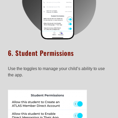
6. Student Permissions​
Use the toggles to manage your child’s ability to use
the app.