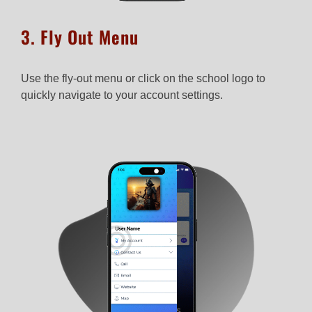
3. Fly Out Menu
Use the fly-out menu or click on the school logo to
quickly navigate to your account settings.