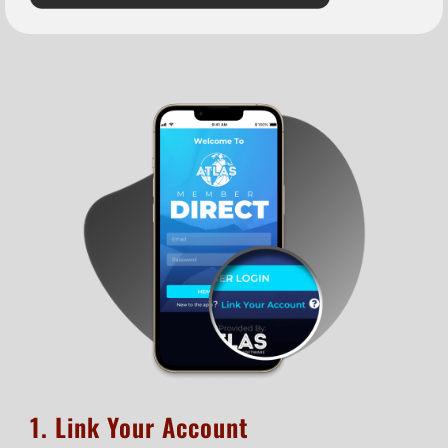
1. Link Your Account