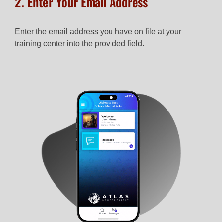
2. Enter Your Email Address
Enter the email address you have on file at your
training center into the provided field.