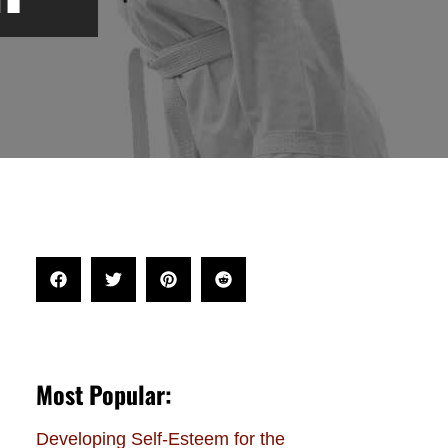
Most Popular:
Developing Self-Esteem for the