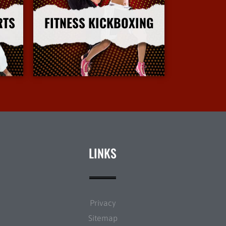
RTS
FITNESS KICKBOXING
More Info
LINKS
Privacy
Sitemap