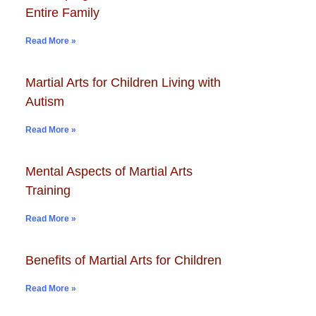
Entire Family
Read More »
Martial Arts for Children Living with
Autism
Read More »
Mental Aspects of Martial Arts
Training
Read More »
Benefits of Martial Arts for Children
Read More »