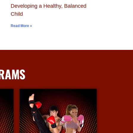
Developing a Healthy, Balanced
Child
Read More »
GRAMS