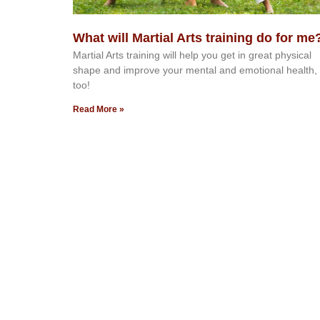
What will Martial Arts training do for me
Martial Arts training will help you get in great physical
shape and improve your mental and emotional health,
too!
Read More »