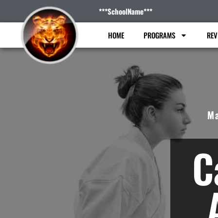
***SchoolName***
HOME
PROGRAMS
REV
Ma
C