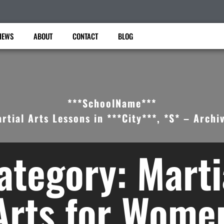
IEWS
ABOUT
CONTACT
BLOG
***SchoolName***
rtial Arts Lessons in ***City***, *S* – Archi
ategory: Marti
Arts for Wome