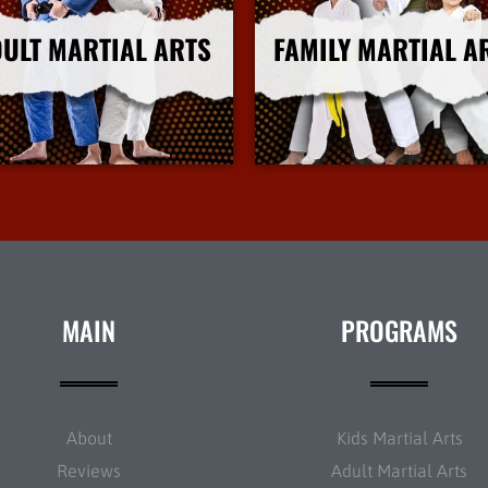
ULT MARTIAL ARTS
FAMILY MARTIAL A
More Info
More Info
MAIN
PROGRAMS
About
Kids Martial Arts
Reviews
Adult Martial Arts