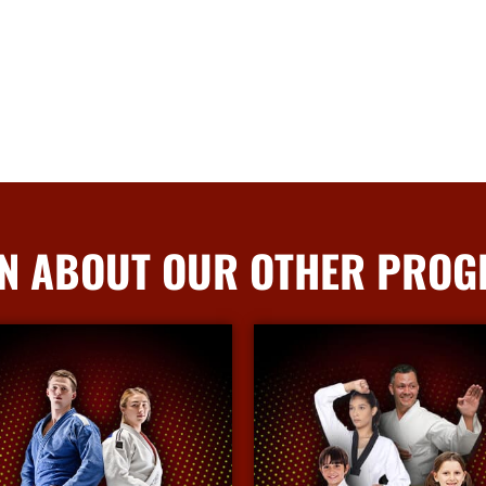
N ABOUT OUR OTHER PRO