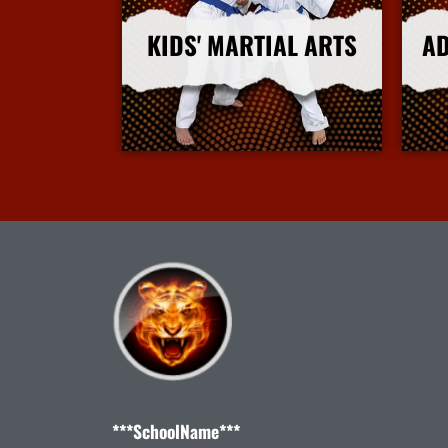
KIDS' MARTIAL ARTS
AD
More Info
***SchoolName***