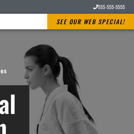
555-555-5555
SEE OUR WEB SPECIAL!
ves
al
n