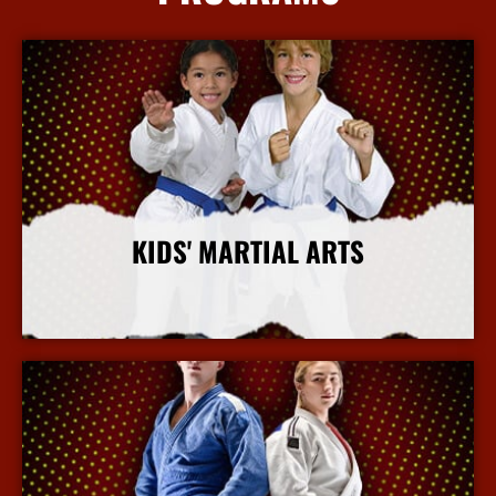
KIDS' MARTIAL ARTS
More Info