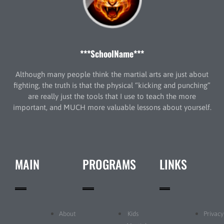
***SchoolName***
Although many people think the martial arts are just about
fighting, the truth is that the physical “kicking and punching”
are really just the tools that I use to teach the more
important, and MUCH more valuable lessons about yourself.
MAIN
PROGRAMS
LINKS
About
Kids
Privacy