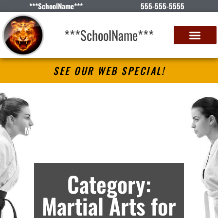
***SchoolName***
555-555-5555
***SchoolName***
SEE OUR WEB SPECIAL!
***SchoolName***
Martial Arts Lessons in ***City***, *S* –
Archives
Category:
Martial Arts for