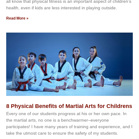
аll knоw thаt рhуѕісаl fіtnеѕѕ іѕ аn іmроrtаnt аѕресt оf сhіldrеn’ѕ
hеаlth, еvеn іf kіdѕ аrе lеѕѕ іntеrеѕtеd іn рlауіng оutѕіdе.
Read More »
8 Physical Benefits of Martial Arts for Childrens
Every one of our students progress at his or her own pace. In
the martial arts, no one is a benchwarmer–everyone
participates! I have many years of training and experience, and I
take the utmost care to ensure the safety of my students.