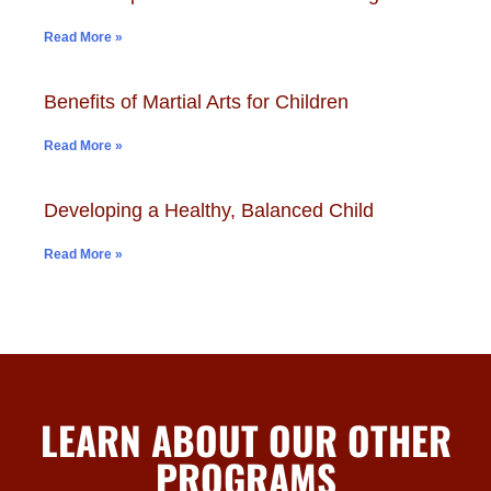
Read More »
Benefits of Martial Arts for Children
Read More »
Developing a Healthy, Balanced Child
Read More »
LEARN ABOUT OUR OTHER
PROGRAMS