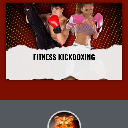
FITNESS KICKBOXING
More Info