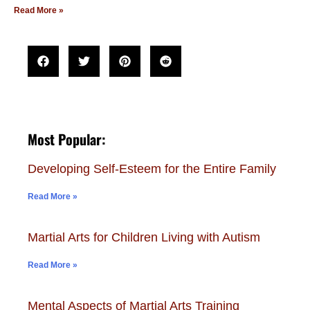
Read More »
Most Popular:
Developing Self-Esteem for the Entire Family
Read More »
Martial Arts for Children Living with Autism
Read More »
Mental Aspects of Martial Arts Training