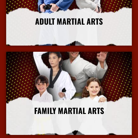
ADULT MARTIAL ARTS
More Info
FAMILY MARTIAL ARTS
More Info